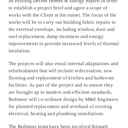
an existing Decent Homes & Energy Report in order
to establish a project brief and agree a scope of
works with the Client at the outset. The focus of the
works will be to carry out building fabric repairs to
the external envelope, including window, door and
roof replacement, damp treatment and energy
improvements to provide increased levels of thermal
insulation.
The projects will also entail internal adaptations and
refurbishment that will include redecoration, new
flooring and replacement of kitchen and bathroom
facilities. As part of the project and to ensure they
are brought up to modern and efficient standards,
Redmoor will co-ordinate design by M&E Engineers
for planned replacement and overhaul of existing
electrical, heating and plumbing installations.
The Redmoor team have been involved through