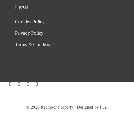
Legal
Cookies Policy
Privacy Policy
Terms & Conditions
© 2026 Redmoor Property |
Designed by Fuel
Back to top