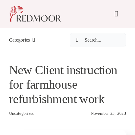
Skip
to
Toggle
content
Naviga
Search
Abo
Categories
for:
Se
New Client instruction
for farmhouse
Pr
refurbishment work
N
Uncategorized
November 23, 2023
Co