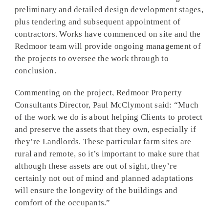
preliminary and detailed design development stages,
plus tendering and subsequent appointment of
contractors. Works have commenced on site and the
Redmoor team will provide ongoing management of
the projects to oversee the work through to
conclusion.
Commenting on the project, Redmoor Property
Consultants Director, Paul McClymont said: “Much
of the work we do is about helping Clients to protect
and preserve the assets that they own, especially if
they’re Landlords. These particular farm sites are
rural and remote, so it’s important to make sure that
although these assets are out of sight, they’re
certainly not out of mind and planned adaptations
will ensure the longevity of the buildings and
comfort of the occupants.”