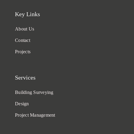
Key Links
About Us
Contact
Projects
Services
Building Surveying
Design
Project Management