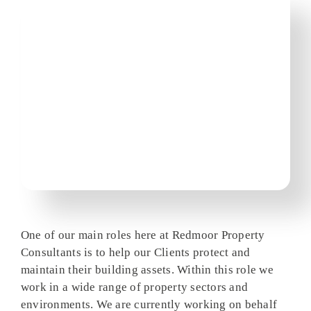
One of our main roles here at Redmoor Property
Consultants is to help our Clients protect and
maintain their building assets. Within this role we
work in a wide range of property sectors and
environments. We are currently working on behalf