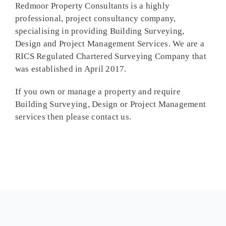
Redmoor Property Consultants is a highly
professional, project consultancy company,
specialising in providing Building Surveying,
Design and Project Management Services. We are a
RICS Regulated Chartered Surveying Company that
was established in April 2017.
If you own or manage a property and require
Building Surveying, Design or Project Management
services then please contact us.