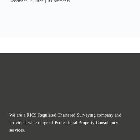
December 12, 2025
|
0 Comments
We are a RICS Regulated Chartered Surveying company and
provide a wide range of Professional Property Consultancy
services.