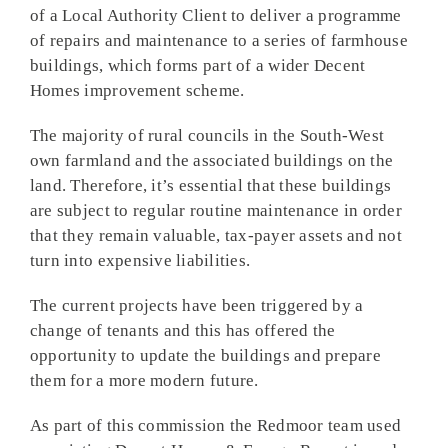
of a Local Authority Client to deliver a programme
of repairs and maintenance to a series of farmhouse
buildings, which forms part of a wider Decent
Homes improvement scheme.
The majority of rural councils in the South-West
own farmland and the associated buildings on the
land. Therefore, it’s essential that these buildings
are subject to regular routine maintenance in order
that they remain valuable, tax-payer assets and not
turn into expensive liabilities.
The current projects have been triggered by a
change of tenants and this has offered the
opportunity to update the buildings and prepare
them for a more modern future.
As part of this commission the Redmoor team used