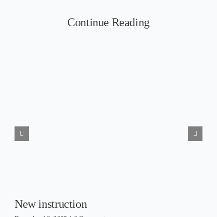
Continue Reading
New instruction